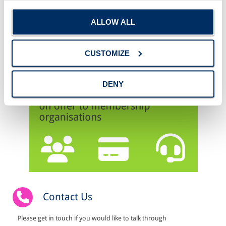
ALLOW ALL
CUSTOMIZE
DENY
Contact Us
Please get in touch if you would like to talk through