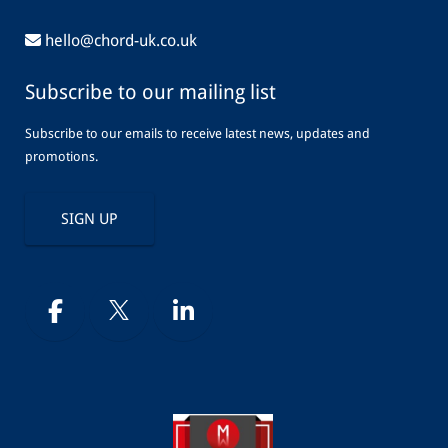
hello@chord-uk.co.uk
Subscribe to our mailing list
Subscribe to our emails to receive latest news, updates and
promotions.
SIGN UP