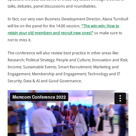
talks, debates, panel discussions and roundtables.
In fact, our very own Business Development Director, Alana Turnbull
will be on the panel for the 14:00 session,
“The win-win: How to
retain your old members and recruit new ones!”
so make sure to
not to miss it.
The conference will also review best practice in other areas like:
Research; Political Strategy; People and Culture; Innovation and Risk;
Income; Sustainable Events; Smart Recruitment; Marketing and
Engagement; Membership and Engagement; Technology and IT
Security; Data & AI and Good Governance.