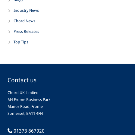
Industry News
Chord News
Press Releases
Top Tips
Contact us
Chord UK Limited
M4 Frome Business Park
Manor Road, Frome
Somerset, BA11 4FN
01373 867920