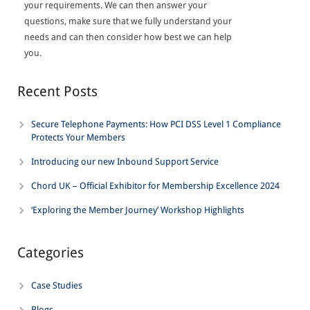
your requirements. We can then answer your
questions, make sure that we fully understand your
needs and can then consider how best we can help
you.
Recent Posts
Secure Telephone Payments: How PCI DSS Level 1 Compliance
Protects Your Members
Introducing our new Inbound Support Service
Chord UK – Official Exhibitor for Membership Excellence 2024
‘Exploring the Member Journey’ Workshop Highlights
Categories
Case Studies
Blogs