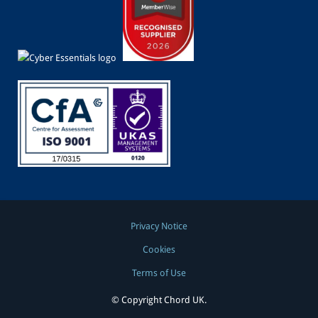
Privacy Notice
Cookies
Terms of Use
© Copyright Chord UK.