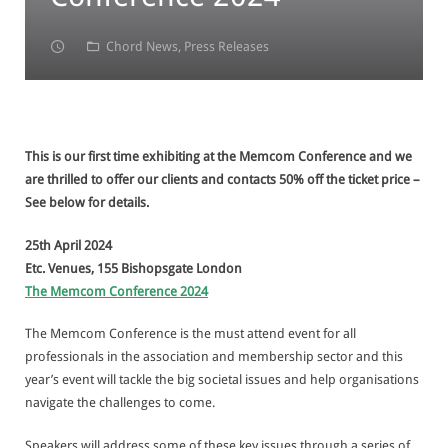
Contact
Insight
Member Engagement
Telemarketing and Email Marketing
Chord News
,
Press Releases
Data
Member Retention
Appointment-setting
Customer Intelligence
Lead Generation & Nurturing
Research
Data Sourcing
This is our first time exhibiting at the Memcom Conference and we
Event Support
Data Cleansing
are thrilled to offer our clients and contacts 50% off the ticket price –
See below for details.
Data Enhancement
25th April 2024
Data Quality Audit
Etc. Venues, 155 Bishopsgate London
The Memcom Conference 2024
Confirming Marketing Preferences
The Memcom Conference is the must attend event for all
professionals in the association and membership sector and this
year’s event will tackle the big societal issues and help organisations
navigate the challenges to come.
Speakers will address some of these key issues through a series of