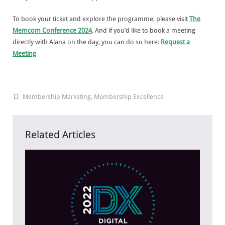
To book your ticket and explore the programme, please visit
The
Memcom Conference 2024
. And if you’d like to book a meeting
directly with Alana on the day, you can do so here:
Request a
Meeting
Membership Marketing
,
Membership Excellence
Related Articles