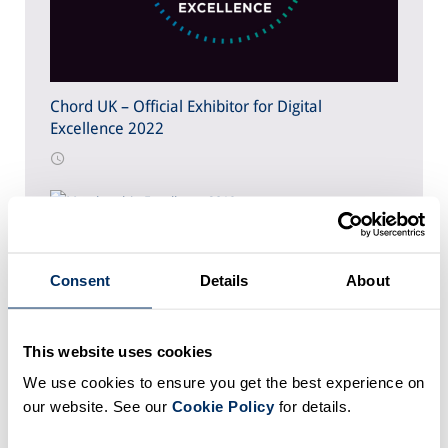
Chord UK – Official Exhibitor for Digital
Excellence 2022
Chord UK – Official Exhibitor for Membership
Excellence 2019
Consent
Details
About
This website uses cookies
We use cookies to ensure you get the best experience on
Association of Optometrists: Transforming data
our website. See our
Cookie Policy
for details.
quality and member intelligence