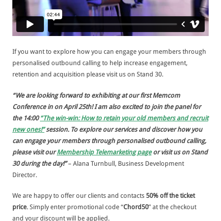
If you want to explore how you can engage your members through
personalised outbound calling to help increase engagement,
retention and acquisition please visit us on Stand 30.
“We are looking forward to exhibiting at our first Memcom
Conference in on April 25th! I am also excited to join the panel for
the 14:00
“The win-win: How to retain your old members and recruit
new ones!”
session. To explore our services and discover how you
can engage your members through personalised outbound calling,
please visit our
Membership Telemarketing page
or visit us on Stand
30 during the day!”
– Alana Turnbull, Business Development
Director.
We are happy to offer our clients and contacts
50% off the ticket
price
. Simply enter promotional code “
Chord50
” at the checkout
and your discount will be applied.